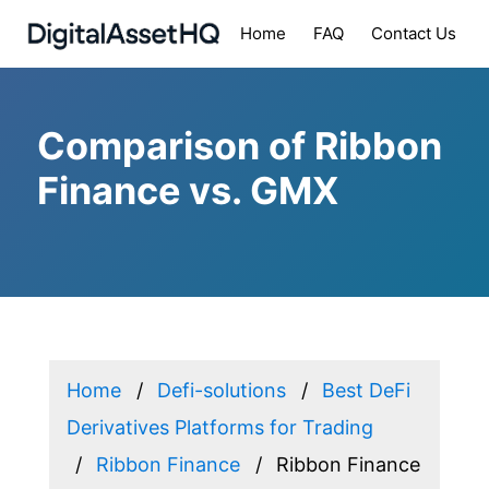
Home
FAQ
Contact Us
Comparison of Ribbon
Finance vs. GMX
Home
Defi-solutions
Best DeFi
Derivatives Platforms for Trading
Ribbon Finance
Ribbon Finance