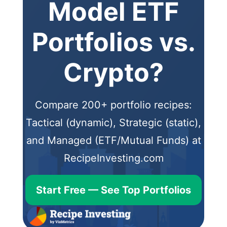
Model ETF
Portfolios vs.
Crypto?
Compare 200+ portfolio recipes:
Tactical (dynamic), Strategic (static),
and Managed (ETF/Mutual Funds) at
RecipeInvesting.com
Start Free — See Top Portfolios