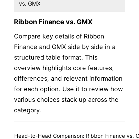
vs. GMX
Ribbon Finance vs. GMX
Compare key details of Ribbon
Finance and GMX side by side in a
structured table format. This
overview highlights core features,
differences, and relevant information
for each option. Use it to review how
various choices stack up across the
category.
Head-to-Head Comparison: Ribbon Finance vs.