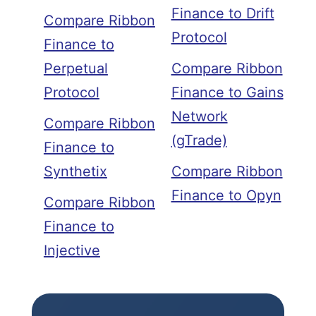
Finance to Drift
Compare Ribbon
Protocol
Finance to
Perpetual
Compare Ribbon
Protocol
Finance to Gains
Network
Compare Ribbon
(gTrade)
Finance to
Synthetix
Compare Ribbon
Finance to Opyn
Compare Ribbon
Finance to
Injective