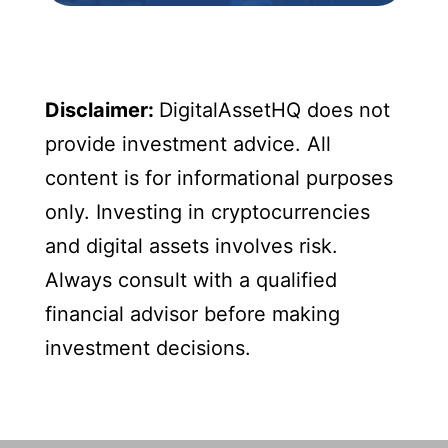
Disclaimer:
DigitalAssetHQ does not
provide investment advice. All
content is for informational purposes
only. Investing in cryptocurrencies
and digital assets involves risk.
Always consult with a qualified
financial advisor before making
investment decisions.