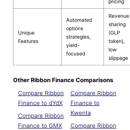
pricing
Revenue
Automated
sharing
options
Unique
(GLP
strategies,
Features
token),
yield-
low
focused
slippage
Other Ribbon Finance Comparisons
Compare Ribbon
Compare Ribbon
Finance to dYdX
Finance to
Kwenta
Compare Ribbon
Finance to GMX
Compare Ribbon