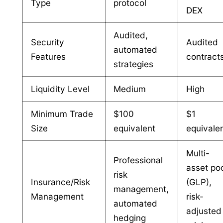
Type
protocol
DEX
Audited,
Security
Audited
automated
Features
contract
strategies
Liquidity Level
Medium
High
Minimum Trade
$100
$1
Size
equivalent
equivale
Multi-
Professional
asset po
risk
Insurance/Risk
(GLP),
management,
Management
risk-
automated
adjusted
hedging