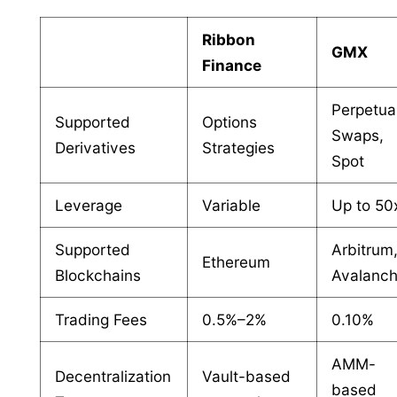
Ribbon
GMX
Finance
Perpetua
Supported
Options
Swaps,
Derivatives
Strategies
Spot
Leverage
Variable
Up to 50
Supported
Arbitrum
Ethereum
Blockchains
Avalanc
Trading Fees
0.5%–2%
0.10%
AMM-
Decentralization
Vault-based
based