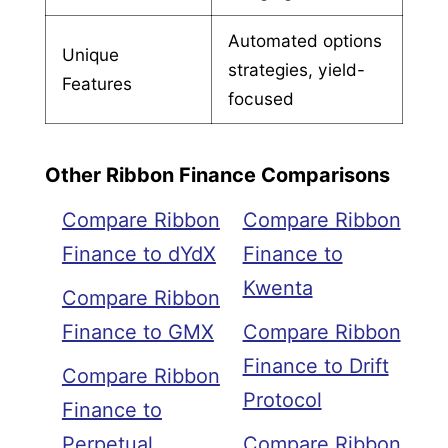
Automated options
Unique
strategies, yield-
Features
focused
Other Ribbon Finance Comparisons
Compare Ribbon
Compare Ribbon
Finance to dYdX
Finance to
Kwenta
Compare Ribbon
Finance to GMX
Compare Ribbon
Finance to Drift
Compare Ribbon
Protocol
Finance to
Perpetual
Compare Ribbon