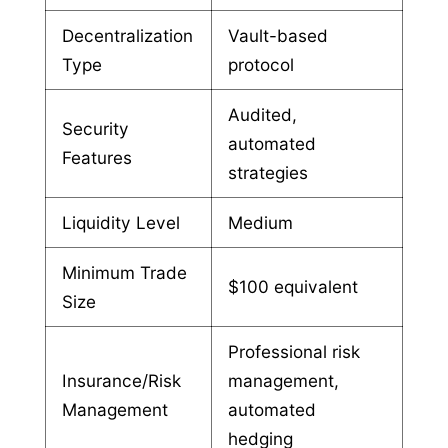
Decentralization
Vault-based
Type
protocol
Audited,
Security
automated
Features
strategies
Liquidity Level
Medium
Minimum Trade
$100 equivalent
Size
Professional risk
Insurance/Risk
management,
Management
automated
hedging