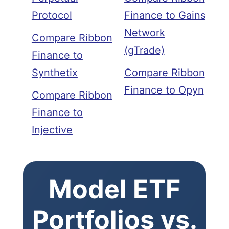
Protocol
Finance to Gains
Network
Compare Ribbon
(gTrade)
Finance to
Synthetix
Compare Ribbon
Finance to Opyn
Compare Ribbon
Finance to
Injective
Model ETF
Portfolios vs.