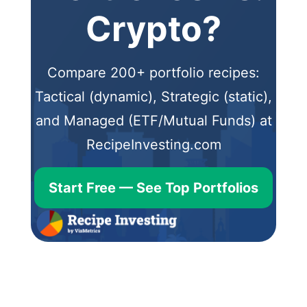
Crypto?
Compare 200+ portfolio recipes:
Tactical (dynamic), Strategic (static),
and Managed (ETF/Mutual Funds) at
RecipeInvesting.com
Start Free — See Top Portfolios