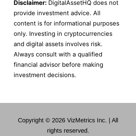
Disclaimer:
DigitalAssetHQ does not
provide investment advice. All
content is for informational purposes
only. Investing in cryptocurrencies
and digital assets involves risk.
Always consult with a qualified
financial advisor before making
investment decisions.
Copyright © 2026 VizMetrics Inc. | All
rights reserved.