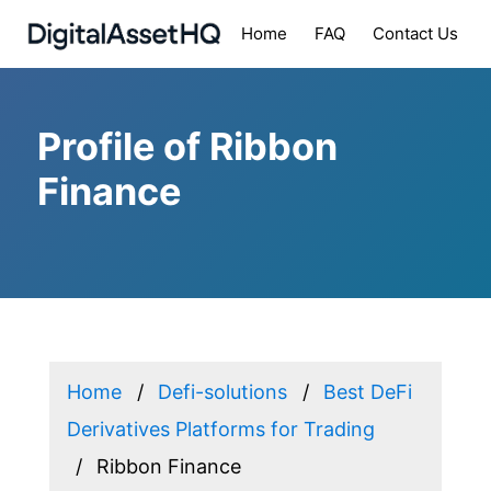
Home
FAQ
Contact Us
Profile of Ribbon
Finance
Home
Defi-solutions
Best DeFi
Derivatives Platforms for Trading
Ribbon Finance