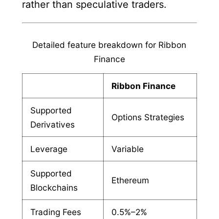
rather than speculative traders.
Detailed feature breakdown for Ribbon
Finance
Ribbon Finance
Supported
Options Strategies
Derivatives
Leverage
Variable
Supported
Ethereum
Blockchains
Trading Fees
0.5%–2%