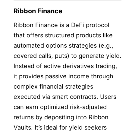
Ribbon Finance
Ribbon Finance is a DeFi protocol
that offers structured products like
automated options strategies (e.g.,
covered calls, puts) to generate yield.
Instead of active derivatives trading,
it provides passive income through
complex financial strategies
executed via smart contracts. Users
can earn optimized risk-adjusted
returns by depositing into Ribbon
Vaults. It’s ideal for yield seekers