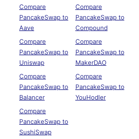
Compare
Compare
PancakeSwap to
PancakeSwap to
Aave
Compound
Compare
Compare
PancakeSwap to
PancakeSwap to
Uniswap
MakerDAO
Compare
Compare
PancakeSwap to
PancakeSwap to
Balancer
YouHodler
Compare
PancakeSwap to
SushiSwap