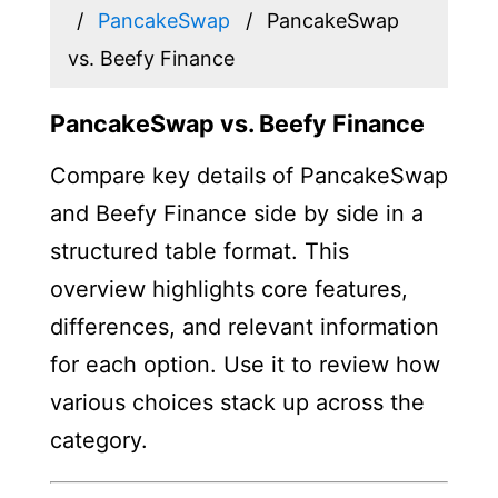
PancakeSwap
PancakeSwap
vs. Beefy Finance
PancakeSwap vs. Beefy Finance
Compare key details of PancakeSwap
and Beefy Finance side by side in a
structured table format. This
overview highlights core features,
differences, and relevant information
for each option. Use it to review how
various choices stack up across the
category.