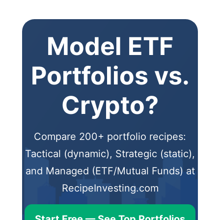
Model ETF
Portfolios vs.
Crypto?
Compare 200+ portfolio recipes:
Tactical (dynamic), Strategic (static),
and Managed (ETF/Mutual Funds) at
RecipeInvesting.com
Start Free — See Top Portfolios