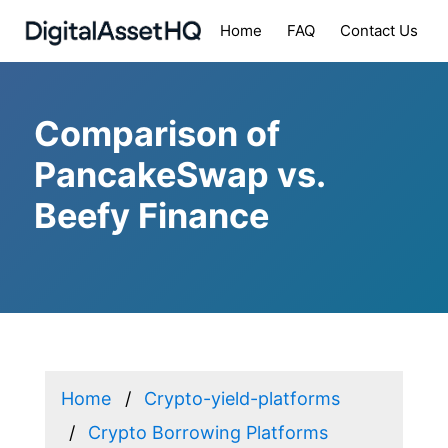
Home
FAQ
Contact Us
Comparison of
PancakeSwap vs.
Beefy Finance
Home
Crypto-yield-platforms
Crypto Borrowing Platforms