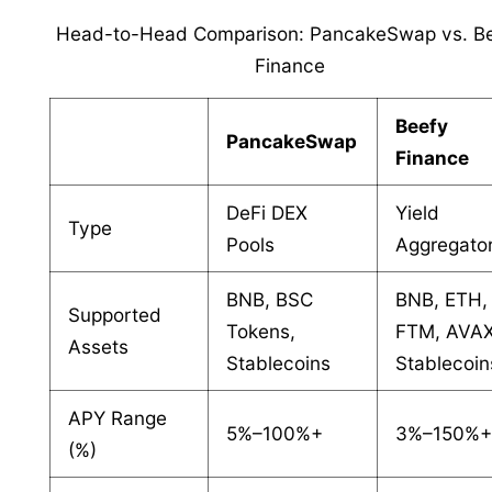
Head-to-Head Comparison: PancakeSwap vs. B
Finance
Beefy
PancakeSwap
Finance
DeFi DEX
Yield
Type
Pools
Aggregato
BNB, BSC
BNB, ETH,
Supported
Tokens,
FTM, AVAX
Assets
Stablecoins
Stablecoin
APY Range
5%–100%+
3%–150%
(%)