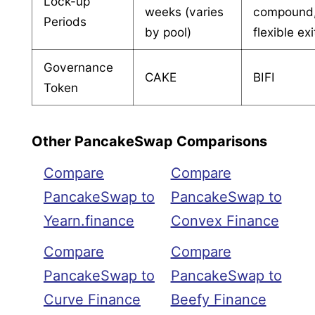
Lock-up
weeks (varies
compound
Periods
by pool)
flexible exi
Governance
CAKE
BIFI
Token
Other PancakeSwap Comparisons
Compare
Compare
PancakeSwap to
PancakeSwap to
Yearn.finance
Convex Finance
Compare
Compare
PancakeSwap to
PancakeSwap to
Curve Finance
Beefy Finance