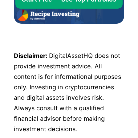
Disclaimer:
DigitalAssetHQ does not
provide investment advice. All
content is for informational purposes
only. Investing in cryptocurrencies
and digital assets involves risk.
Always consult with a qualified
financial advisor before making
investment decisions.