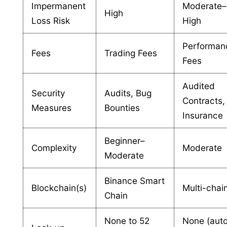
Impermanent
Moderate–
High
Loss Risk
High
Performan
Fees
Trading Fees
Fees
Audited
Security
Audits, Bug
Contracts,
Measures
Bounties
Insurance
Beginner–
Complexity
Moderate
Moderate
Binance Smart
Blockchain(s)
Multi-chai
Chain
None to 52
None (aut