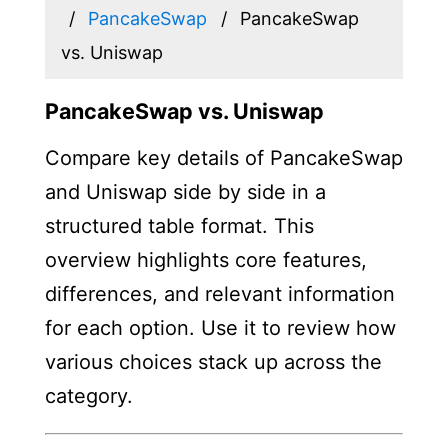
PancakeSwap
PancakeSwap
vs. Uniswap
PancakeSwap vs. Uniswap
Compare key details of PancakeSwap
and Uniswap side by side in a
structured table format. This
overview highlights core features,
differences, and relevant information
for each option. Use it to review how
various choices stack up across the
category.