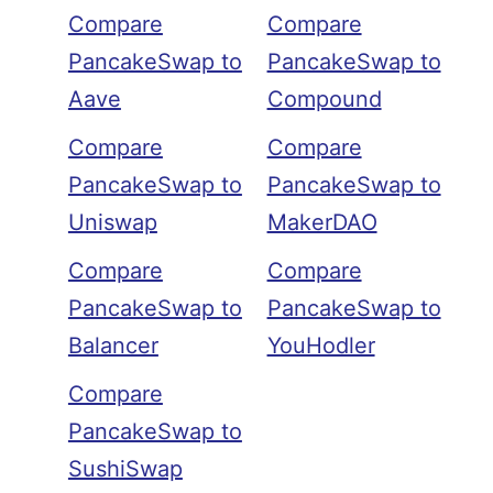
Compare
Compare
PancakeSwap to
PancakeSwap to
Aave
Compound
Compare
Compare
PancakeSwap to
PancakeSwap to
Uniswap
MakerDAO
Compare
Compare
PancakeSwap to
PancakeSwap to
Balancer
YouHodler
Compare
PancakeSwap to
SushiSwap