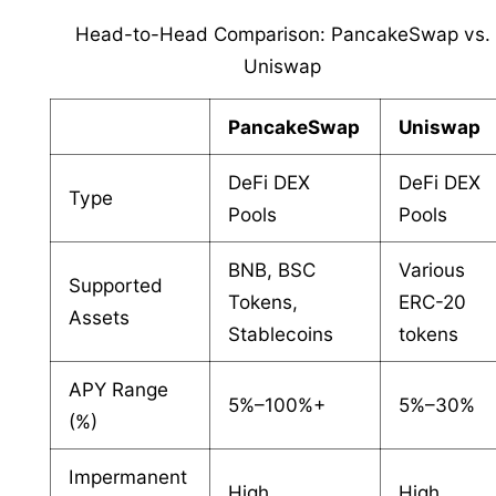
Head-to-Head Comparison: PancakeSwap vs.
Uniswap
PancakeSwap
Uniswap
DeFi DEX
DeFi DEX
Type
Pools
Pools
BNB, BSC
Various
Supported
Tokens,
ERC-20
Assets
Stablecoins
tokens
APY Range
5%–100%+
5%–30%
(%)
Impermanent
High
High