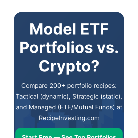
Model ETF
Portfolios vs.
Crypto?
Compare 200+ portfolio recipes:
Tactical (dynamic), Strategic (static),
and Managed (ETF/Mutual Funds) at
RecipeInvesting.com
Start Free — See Top Portfolios