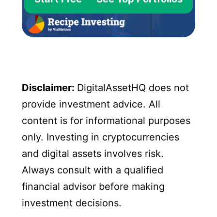
Disclaimer:
DigitalAssetHQ does not
provide investment advice. All
content is for informational purposes
only. Investing in cryptocurrencies
and digital assets involves risk.
Always consult with a qualified
financial advisor before making
investment decisions.