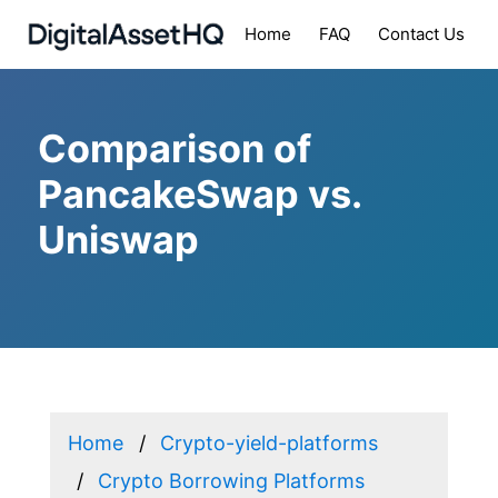
Home
FAQ
Contact Us
Comparison of
PancakeSwap vs.
Uniswap
Home
Crypto-yield-platforms
Crypto Borrowing Platforms