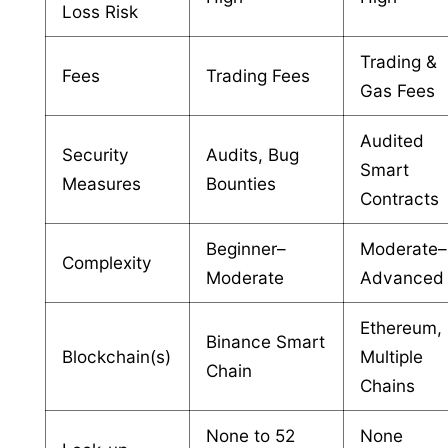
Loss Risk
Trading &
Fees
Trading Fees
Gas Fees
Audited
Security
Audits, Bug
Smart
Measures
Bounties
Contracts
Beginner–
Moderate–
Complexity
Moderate
Advanced
Ethereum,
Binance Smart
Blockchain(s)
Multiple
Chain
Chains
None to 52
None