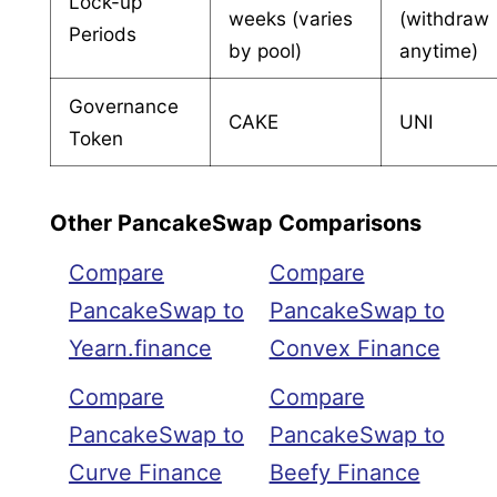
Lock-up
weeks (varies
(withdraw
Periods
by pool)
anytime)
Governance
CAKE
UNI
Token
Other PancakeSwap Comparisons
Compare
Compare
PancakeSwap to
PancakeSwap to
Yearn.finance
Convex Finance
Compare
Compare
PancakeSwap to
PancakeSwap to
Curve Finance
Beefy Finance