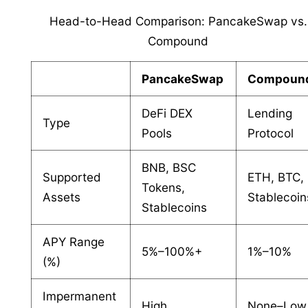
Head-to-Head Comparison: PancakeSwap vs.
Compound
PancakeSwap
Compoun
DeFi DEX
Lending
Type
Pools
Protocol
BNB, BSC
Supported
ETH, BTC,
Tokens,
Assets
Stablecoin
Stablecoins
APY Range
5%–100%+
1%–10%
(%)
Impermanent
High
None–Low