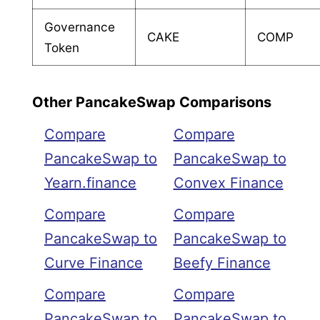
Governance
CAKE
COMP
Token
Other PancakeSwap Comparisons
Compare
Compare
PancakeSwap to
PancakeSwap to
Yearn.finance
Convex Finance
Compare
Compare
PancakeSwap to
PancakeSwap to
Curve Finance
Beefy Finance
Compare
Compare
PancakeSwap to
PancakeSwap to