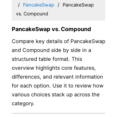
PancakeSwap
PancakeSwap
vs. Compound
PancakeSwap vs. Compound
Compare key details of PancakeSwap
and Compound side by side in a
structured table format. This
overview highlights core features,
differences, and relevant information
for each option. Use it to review how
various choices stack up across the
category.