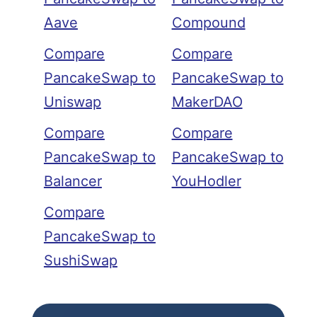
Aave
Compound
Compare
Compare
PancakeSwap to
PancakeSwap to
Uniswap
MakerDAO
Compare
Compare
PancakeSwap to
PancakeSwap to
Balancer
YouHodler
Compare
PancakeSwap to
SushiSwap