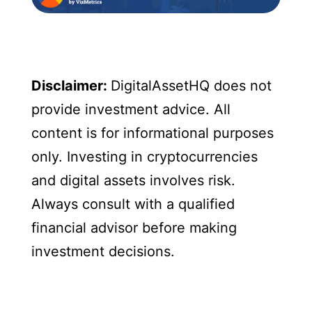
Disclaimer:
DigitalAssetHQ does not
provide investment advice. All
content is for informational purposes
only. Investing in cryptocurrencies
and digital assets involves risk.
Always consult with a qualified
financial advisor before making
investment decisions.