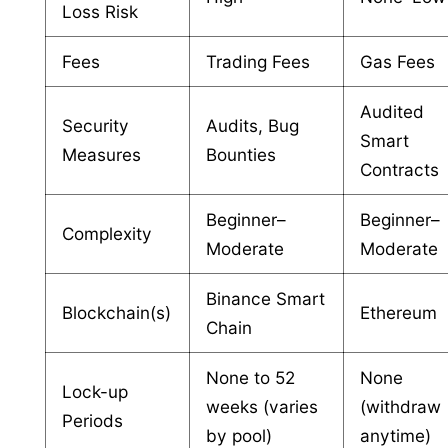
Loss Risk
Fees
Trading Fees
Gas Fees
Audited
Security
Audits, Bug
Smart
Measures
Bounties
Contracts
Beginner–
Beginner–
Complexity
Moderate
Moderate
Binance Smart
Blockchain(s)
Ethereum
Chain
None to 52
None
Lock-up
weeks (varies
(withdraw
Periods
by pool)
anytime)