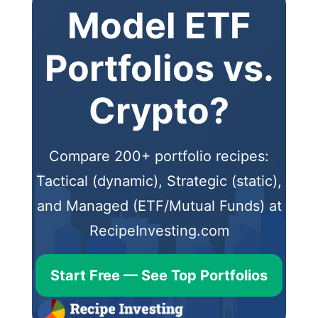
Model ETF
Portfolios vs.
Crypto?
Compare 200+ portfolio recipes:
Tactical (dynamic), Strategic (static),
and Managed (ETF/Mutual Funds) at
RecipeInvesting.com
Start Free — See Top Portfolios