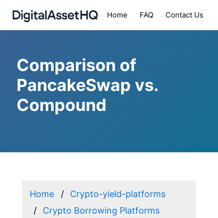
Home
FAQ
Contact Us
Comparison of
PancakeSwap vs.
Compound
Home
Crypto-yield-platforms
Crypto Borrowing Platforms