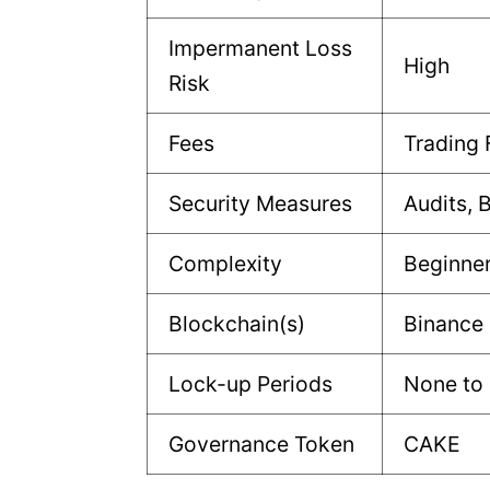
Impermanent Loss
High
Risk
Fees
Trading 
Security Measures
Audits, 
Complexity
Beginne
Blockchain(s)
Binance
Lock-up Periods
None to 
Governance Token
CAKE