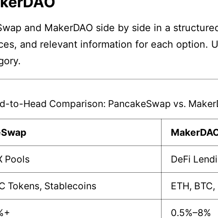
akerDAO
wap and MakerDAO side by side in a structured
nces, and relevant information for each option. 
gory.
d-to-Head Comparison: PancakeSwap vs. Make
eSwap
MakerDA
X Pools
DeFi Lend
C Tokens, Stablecoins
ETH, BTC,
%+
0.5%–8%