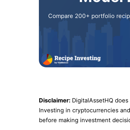
Compare 200+ portfolio recipe
Disclaimer:
DigitalAssetHQ does n
Investing in cryptocurrencies and 
before making investment decisi