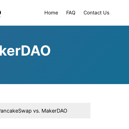
Home
FAQ
Contact Us
akerDAO
PancakeSwap vs. MakerDAO