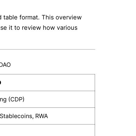
 table format. This overview
Use it to review how various
rDAO
O
ing (CDP)
 Stablecoins, RWA