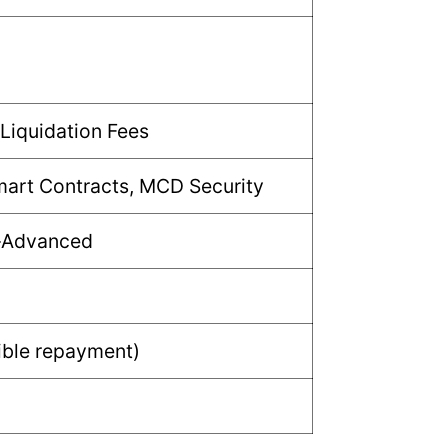
w
 Liquidation Fees
mart Contracts, MCD Security
–Advanced
ible repayment)