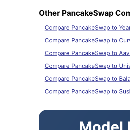
Other PancakeSwap Co
Compare PancakeSwap to Year
Compare PancakeSwap to Cur
Compare PancakeSwap to Aav
Compare PancakeSwap to Uni
Compare PancakeSwap to Bal
Compare PancakeSwap to Sus
Model E