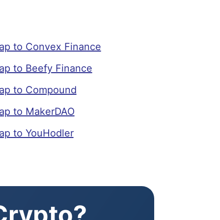
p to Convex Finance
p to Beefy Finance
ap to Compound
ap to MakerDAO
p to YouHodler
 Crypto?