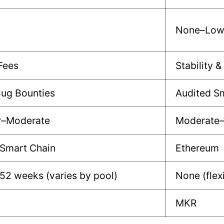
None–Lo
Fees
Stability &
Bug Bounties
Audited S
r–Moderate
Moderate
 Smart Chain
Ethereum
52 weeks (varies by pool)
None (flex
MKR