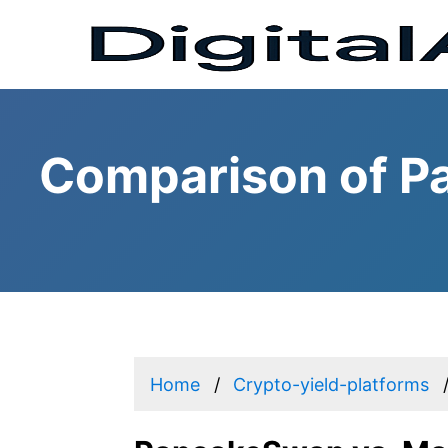
Comparison of P
Home
Crypto-yield-platforms