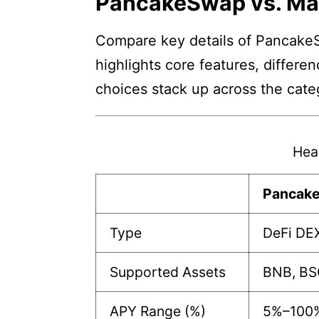
PancakeSwap vs. M
Compare key details of PancakeS
highlights core features, differe
choices stack up across the cate
Hea
Pancak
Type
DeFi DE
Supported Assets
BNB, BS
APY Range (%)
5%–100