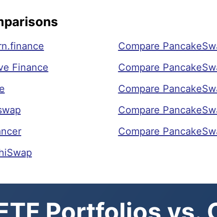
mparisons
n.finance
Compare PancakeSwa
ve Finance
Compare PancakeSwa
e
Compare PancakeSw
swap
Compare PancakeSw
ancer
Compare PancakeSwa
hiSwap
TF Portfolios vs.