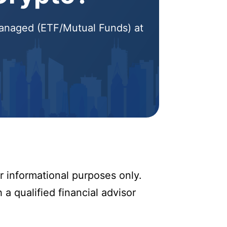
 Managed (ETF/Mutual Funds) at
r informational purposes only.
 a qualified financial advisor