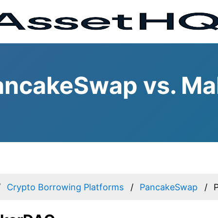
ancakeSwap vs. M
Crypto Borrowing Platforms
PancakeSwap