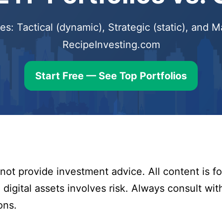
s: Tactical (dynamic), Strategic (static), and
RecipeInvesting.com
Start Free — See Top Portfolios
ot provide investment advice. All content is fo
digital assets involves risk. Always consult with
ons.