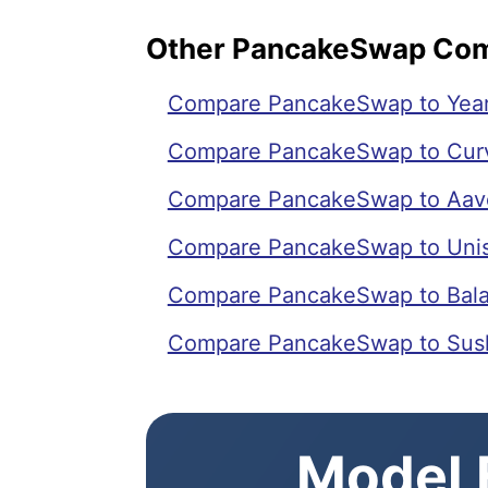
Other PancakeSwap Co
Compare PancakeSwap to Year
Compare PancakeSwap to Cur
Compare PancakeSwap to Aav
Compare PancakeSwap to Uni
Compare PancakeSwap to Bal
Compare PancakeSwap to Sus
Model E