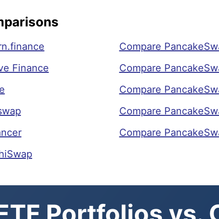
mparisons
n.finance
Compare PancakeSwa
ve Finance
Compare PancakeSwa
e
Compare PancakeSw
swap
Compare PancakeSw
ancer
Compare PancakeSwa
hiSwap
TF Portfolios vs.