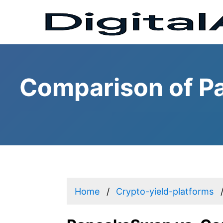
Comparison of P
Home
Crypto-yield-platforms