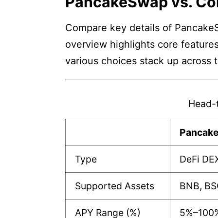
PancakeSwap vs. Co
Compare key details of PancakeS
overview highlights core features
various choices stack up across 
Head-
Pancak
Type
DeFi DE
Supported Assets
BNB, BS
APY Range (%)
5%–100