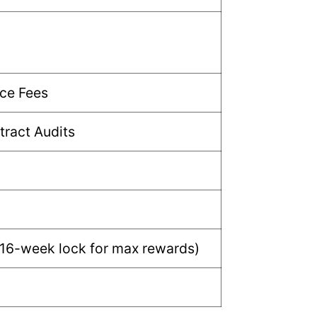
ce Fees
ract Audits
 16-week lock for max rewards)