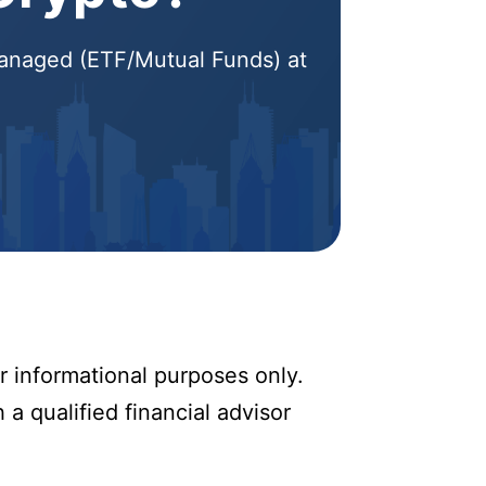
 Managed (ETF/Mutual Funds) at
r informational purposes only.
 a qualified financial advisor