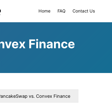
Home
FAQ
Contact Us
nvex Finance
PancakeSwap vs. Convex Finance