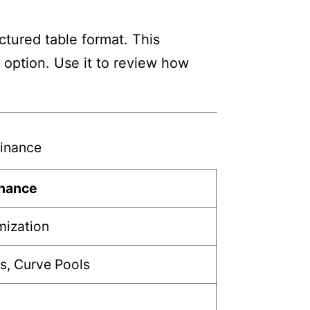
tured table format. This
h option. Use it to review how
inance
inance
mization
s, Curve Pools