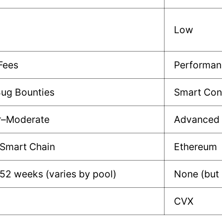
Low
Fees
Performan
Bug Bounties
Smart Cont
r–Moderate
Advanced
 Smart Chain
Ethereum
52 weeks (varies by pool)
None (but
CVX