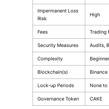
Impermanent Loss
High
Risk
Fees
Trading 
Security Measures
Audits, 
Complexity
Beginne
Blockchain(s)
Binance
Lock-up Periods
None to 
Governance Token
CAKE