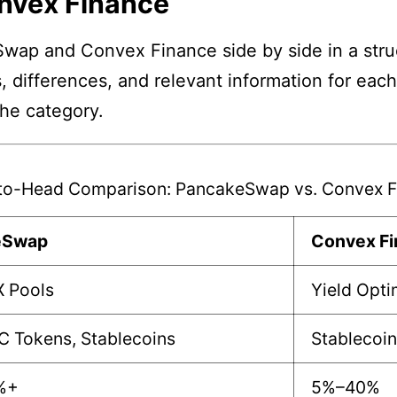
nvex Finance
wap and Convex Finance side by side in a struc
, differences, and relevant information for eac
the category.
to-Head Comparison: PancakeSwap vs. Convex F
eSwap
Convex F
X Pools
Yield Opti
C Tokens, Stablecoins
Stablecoin
%+
5%–40%