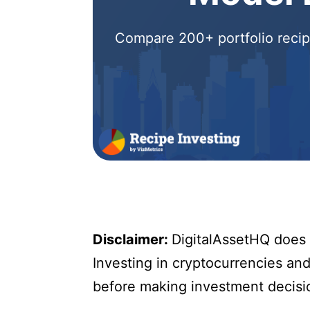
Compare 200+ portfolio recipe
Disclaimer:
DigitalAssetHQ does n
Investing in cryptocurrencies and 
before making investment decisi