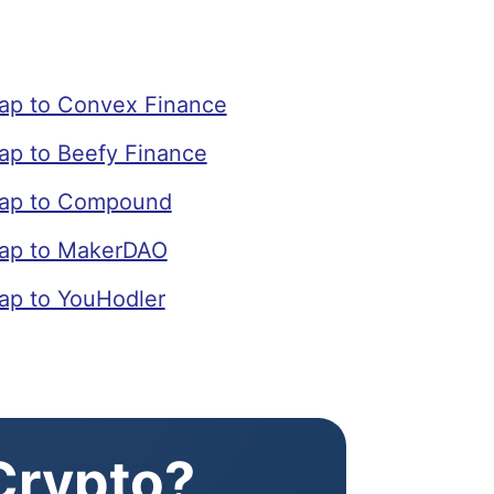
p to Convex Finance
p to Beefy Finance
ap to Compound
ap to MakerDAO
p to YouHodler
 Crypto?