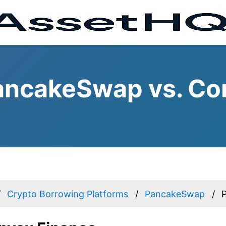
ancakeSwap vs. Co
Crypto Borrowing Platforms
PancakeSwap