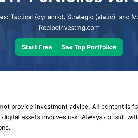
s: Tactical (dynamic), Strategic (static), and
RecipeInvesting.com
Start Free — See Top Portfolios
ot provide investment advice. All content is fo
digital assets involves risk. Always consult with
ons.